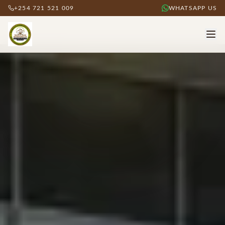
+254 721 521 009
WHATSAPP US