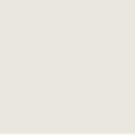
✓
✓
✓
✓
✓
✓