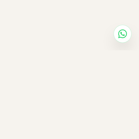
✓
✓
✓
✓